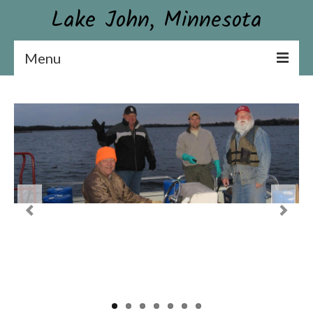
Lake John, Minnesota
Menu
Lake John Association
Constitution & By-laws
Board & Contact Information
Become a Member or Donate
News
Association Newsletter
Conservation
Aquatic Plant Surveys