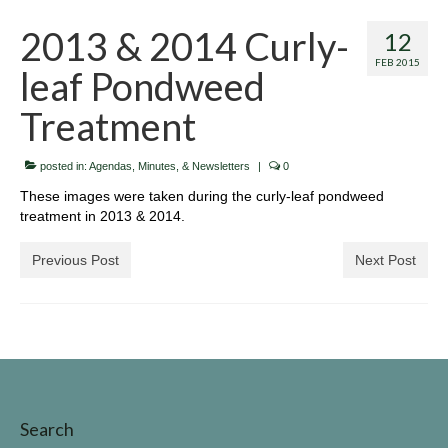
Invasive Species
2013 & 2014 Curly-
12
Identifing Invasive Weeds
FEB 2015
leaf Pondweed
Fish Survey
Treatment
Lake John Vegetation Management Plan
posted in:
Agendas, Minutes, & Newsletters
|
0
Protecting Our Lake
These images were taken during the curly-leaf pondweed
treatment in 2013 & 2014.
Walleye Stocking
Previous Post
Next Post
Meeting Dates & Documents
LID Website
Additional Resources for Members
Helpful Contact Info & Links
Search