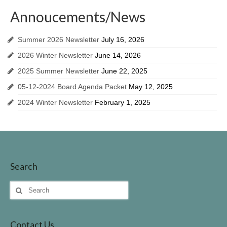
Invasive Species
Annoucements/News
Identifing Invasive Weeds
Summer 2026 Newsletter
July 16, 2026
Fish Survey
2026 Winter Newsletter
June 14, 2026
Lake John Vegetation Management Plan
2025 Summer Newsletter
June 22, 2025
05-12-2024 Board Agenda Packet
May 12, 2025
Protecting Our Lake
2024 Winter Newsletter
February 1, 2025
Walleye Stocking
Meeting Dates & Documents
LID Website
Search
Additional Resources for Members
Search
Helpful Contact Info & Links
for:
Contact Us