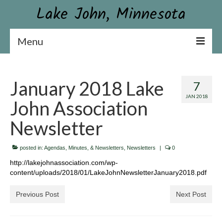
Lake John, Minnesota
Menu
Lake John Association
January 2018 Lake
7
Constitution & By-laws
JAN 2018
John Association
Board & Contact Information
Newsletter
Become a Member or Donate
posted in:
News
Agendas, Minutes, & Newsletters
,
Newsletters
|
0
http://lakejohnassociation.com/wp-
Association Newsletter
content/uploads/2018/01/LakeJohnNewsletterJanuary2018.pdf
Conservation
Previous Post
Next Post
Aquatic Plant Surveys