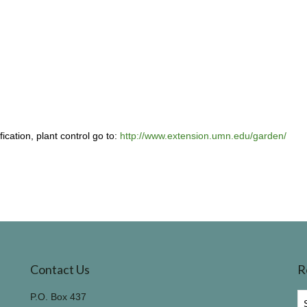
ication, plant control go to:
http://www.extension.umn.edu/garden/
Contact Us
R
R
P.O. Box 437