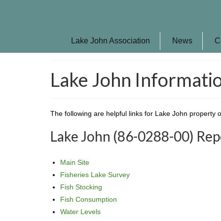
Lake John Association
News
C
Lake John Informatio
The following are helpful links for Lake John property 
Lake John (86-0288-00) Re
Main Site
Fisheries Lake Survey
Fish Stocking
Fish Consumption
Water Levels