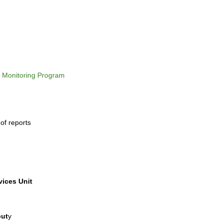
e Monitoring Program
 of reports
vices Unit
put
y