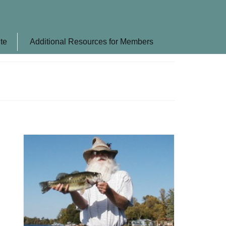
te
Additional Resources for Members