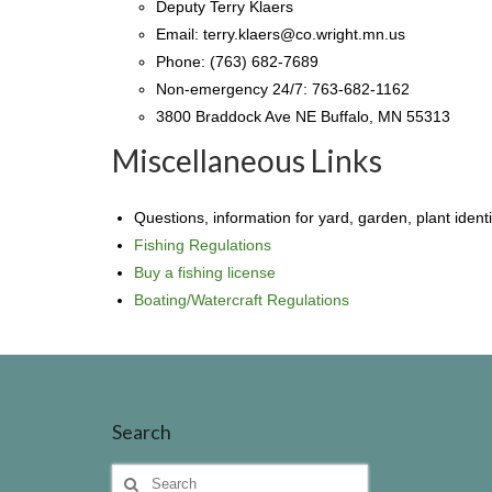
Deputy Terry Klaers
Email: terry.klaers@co.wright.mn.us
Phone: (763) 682-7689
Non-emergency 24/7: 763-682-1162
3800 Braddock Ave NE Buffalo, MN 55313
Miscellaneous Links
Questions, information for yard, garden, plant identif
Fishing Regulations
Buy a fishing license
Boating/Watercraft Regulations
Search
Search