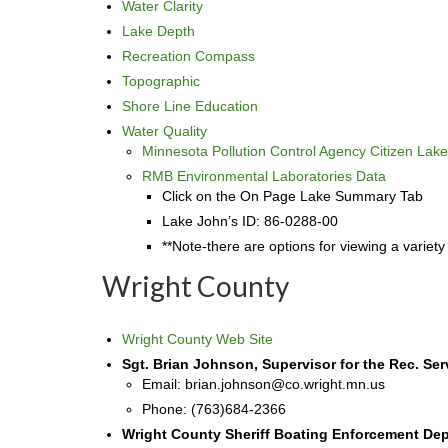
Water Clarity
Lake Depth
Recreation Compass
Topographic
Shore Line Education
Water Quality
Minnesota Pollution Control Agency Citizen Lak
RMB Environmental Laboratories Data
Click on the On Page Lake Summary Tab
Lake John’s ID: 86-0288-00
**Note-there are options for viewing a variety
Wright County
Wright County Web Site
Sgt. Brian Johnson, Supervisor for the Rec. Ser
Email: brian.johnson@co.wright.mn.us
Phone: (763)684-2366
Wright County Sheriff Boating Enforcement De