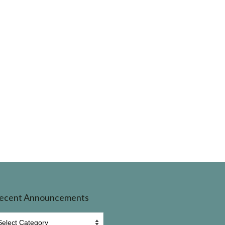
ecent Announcements
ecent