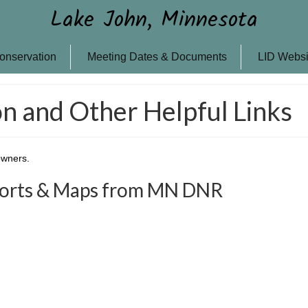
Lake John, Minnesota
onservation
Meeting Dates & Documents
LID Websi
n and Other Helpful Links
owners.
ports & Maps from MN DNR