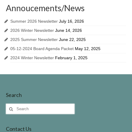
Invasive Species
Annoucements/News
Identifing Invasive Weeds
Summer 2026 Newsletter
July 16, 2026
Fish Survey
2026 Winter Newsletter
June 14, 2026
2025 Summer Newsletter
June 22, 2025
Lake John Vegetation Management Plan
05-12-2024 Board Agenda Packet
May 12, 2025
Protecting Our Lake
2024 Winter Newsletter
February 1, 2025
Walleye Stocking
Meeting Dates & Documents
LID Website
Search
Additional Resources for Members
Search
for:
Helpful Contact Info & Links
Contact Us