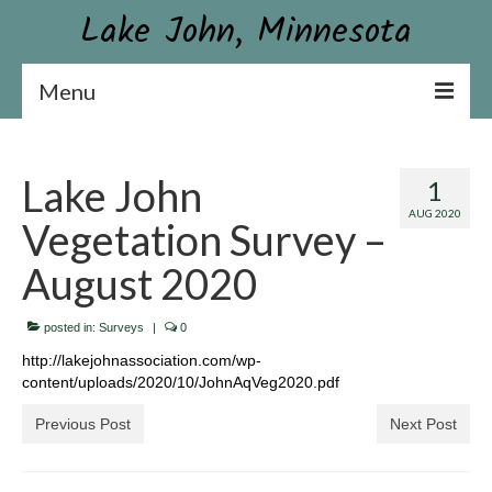
Lake John, Minnesota
Menu
Lake John Association
Lake John
1
Constitution & By-laws
AUG 2020
Vegetation Survey –
Board & Contact Information
August 2020
Become a Member or Donate
posted in:
News
Surveys
|
0
http://lakejohnassociation.com/wp-
Association Newsletter
content/uploads/2020/10/JohnAqVeg2020.pdf
Conservation
Previous Post
Next Post
Aquatic Plant Surveys