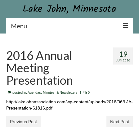
Lake John, Minnesota
Menu
Lake John Association
2016 Annual
19
Constitution & By-laws
JUN 2016
Meeting
Board & Contact Information
Presentation
Become a Member or Donate
posted in:
News
Agendas, Minutes, & Newsletters
|
0
http://lakejohnassociation.com/wp-content/uploads/2016/06/LJA-
Association Newsletter
Presentation-61816.pdf
Conservation
Previous Post
Next Post
Aquatic Plant Surveys