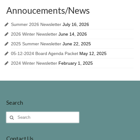
Invasive Species
Annoucements/News
Identifing Invasive Weeds
Summer 2026 Newsletter
July 16, 2026
Fish Survey
2026 Winter Newsletter
June 14, 2026
Lake John Vegetation Management Plan
2025 Summer Newsletter
June 22, 2025
05-12-2024 Board Agenda Packet
May 12, 2025
Protecting Our Lake
2024 Winter Newsletter
February 1, 2025
Walleye Stocking
Meeting Dates & Documents
LID Website
Search
Additional Resources for Members
Search
Helpful Contact Info & Links
for:
Contact Us